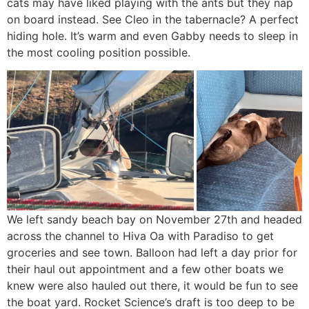
cats may have liked playing with the ants but they nap
on board instead. See Cleo in the tabernacle? A perfect
hiding hole. It’s warm and even Gabby needs to sleep in
the most cooling position possible.
We left sandy beach bay on November 27th and headed
across the channel to Hiva Oa with Paradiso to get
groceries and see town. Balloon had left a day prior for
their haul out appointment and a few other boats we
knew were also hauled out there, it would be fun to see
the boat yard. Rocket Science’s draft is too deep to be