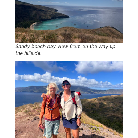
Sandy beach bay view from on the way up
the hillside.