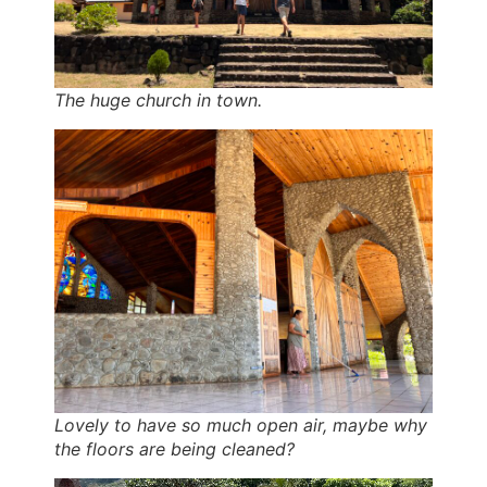
The huge church in town.
Lovely to have so much open air, maybe why
the floors are being cleaned?