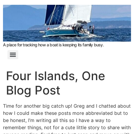
A place for tracking how a boat is keeping its family busy.
Four Islands, One
Blog Post
Time for another big catch up! Greg and I chatted about
how I could make these posts more abbreviated but to
be honest, I’m writing all this so I have a way to
remember things, not for a cute little story to share with