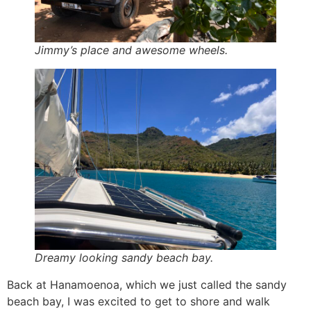
Jimmy’s place and awesome wheels.
Dreamy looking sandy beach bay.
Back at Hanamoenoa, which we just called the sandy
beach bay, I was excited to get to shore and walk