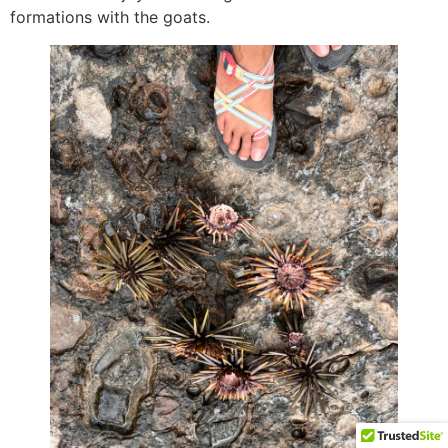
formations with the goats.