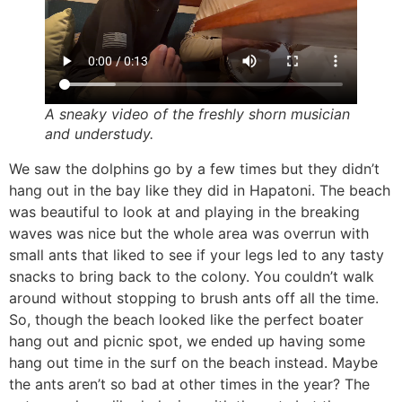
A sneaky video of the freshly shorn musician
and understudy.
We saw the dolphins go by a few times but they didn’t
hang out in the bay like they did in Hapatoni. The beach
was beautiful to look at and playing in the breaking
waves was nice but the whole area was overrun with
small ants that liked to see if your legs led to any tasty
snacks to bring back to the colony. You couldn’t walk
around without stopping to brush ants off all the time.
So, though the beach looked like the perfect boater
hang out and picnic spot, we ended up having some
hang out time in the surf on the beach instead. Maybe
the ants aren’t so bad at other times in the year? The