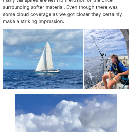
many tall spires are left from erosion of the once
surrounding softer material. Even though there was
some cloud coverage as we got closer they certainly
make a striking impression.