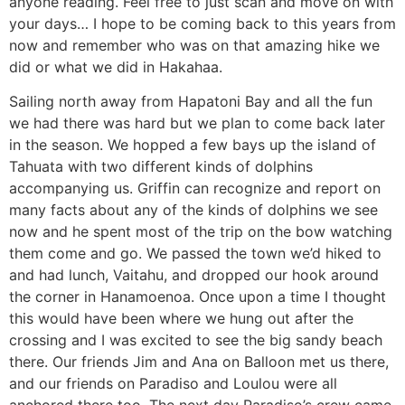
anyone reading. Feel free to just scan and move on with
your days… I hope to be coming back to this years from
now and remember who was on that amazing hike we
did or what we did in Hakahaa.
Sailing north away from Hapatoni Bay and all the fun
we had there was hard but we plan to come back later
in the season. We hopped a few bays up the island of
Tahuata with two different kinds of dolphins
accompanying us. Griffin can recognize and report on
many facts about any of the kinds of dolphins we see
now and he spent most of the trip on the bow watching
them come and go. We passed the town we’d hiked to
and had lunch, Vaitahu, and dropped our hook around
the corner in Hanamoenoa. Once upon a time I thought
this would have been where we hung out after the
crossing and I was excited to see the big sandy beach
there. Our friends Jim and Ana on Balloon met us there,
and our friends on Paradiso and Loulou were all