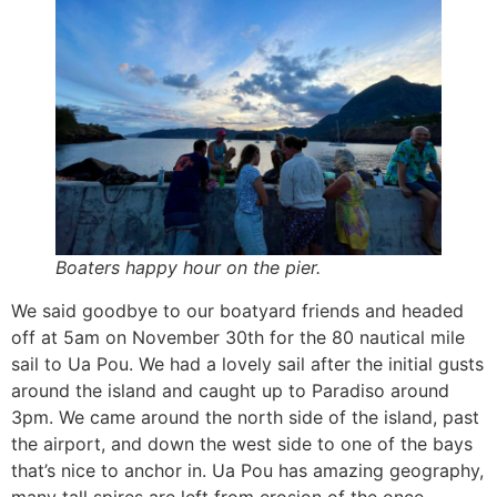
Boaters happy hour on the pier.
We said goodbye to our boatyard friends and headed
off at 5am on November 30th for the 80 nautical mile
sail to Ua Pou. We had a lovely sail after the initial gusts
around the island and caught up to Paradiso around
3pm. We came around the north side of the island, past
the airport, and down the west side to one of the bays
that’s nice to anchor in. Ua Pou has amazing geography,