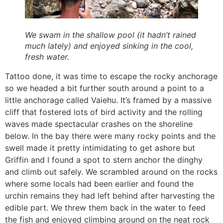
We swam in the shallow pool (it hadn’t rained
much lately) and enjoyed sinking in the cool,
fresh water.
Tattoo done, it was time to escape the rocky anchorage
so we headed a bit further south around a point to a
little anchorage called Vaiehu. It’s framed by a massive
cliff that fostered lots of bird activity and the rolling
waves made spectacular crashes on the shoreline
below. In the bay there were many rocky points and the
swell made it pretty intimidating to get ashore but
Griffin and I found a spot to stern anchor the dinghy
and climb out safely. We scrambled around on the rocks
where some locals had been earlier and found the
urchin remains they had left behind after harvesting the
edible part. We threw them back in the water to feed
the fish and enjoyed climbing around on the neat rock