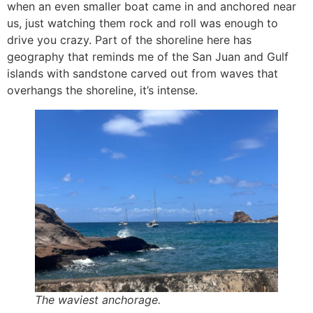
when an even smaller boat came in and anchored near
us, just watching them rock and roll was enough to
drive you crazy. Part of the shoreline here has
geography that reminds me of the San Juan and Gulf
islands with sandstone carved out from waves that
overhangs the shoreline, it’s intense.
The waviest anchorage.