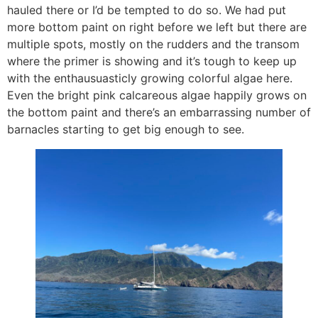
hauled there or I’d be tempted to do so. We had put
more bottom paint on right before we left but there are
multiple spots, mostly on the rudders and the transom
where the primer is showing and it’s tough to keep up
with the enthausuasticly growing colorful algae here.
Even the bright pink calcareous algae happily grows on
the bottom paint and there’s an embarrassing number of
barnacles starting to get big enough to see.