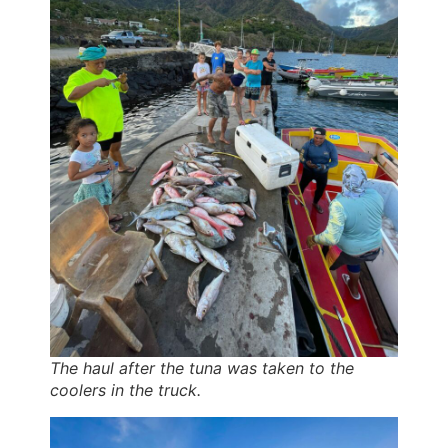
The haul after the tuna was taken to the
coolers in the truck.