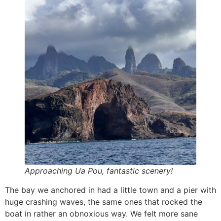
Approaching Ua Pou, fantastic scenery!
The bay we anchored in had a little town and a pier with
huge crashing waves, the same ones that rocked the
boat in rather an obnoxious way. We felt more sane