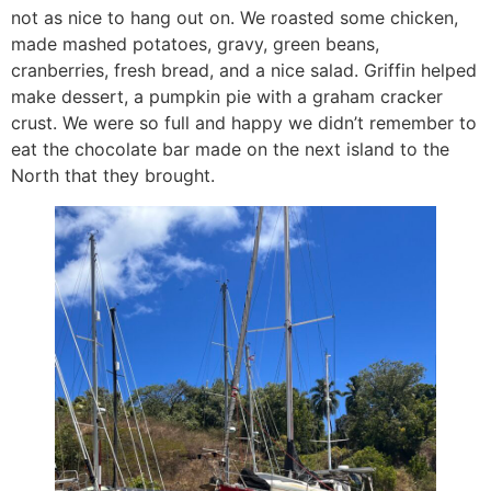
not as nice to hang out on. We roasted some chicken,
made mashed potatoes, gravy, green beans,
cranberries, fresh bread, and a nice salad. Griffin helped
make dessert, a pumpkin pie with a graham cracker
crust. We were so full and happy we didn’t remember to
eat the chocolate bar made on the next island to the
North that they brought.