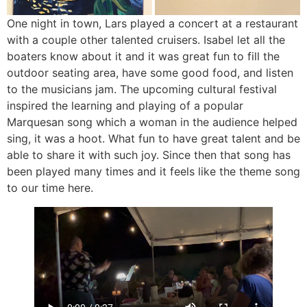
One night in town, Lars played a concert at a restaurant
with a couple other talented cruisers. Isabel let all the
boaters know about it and it was great fun to fill the
outdoor seating area, have some good food, and listen
to the musicians jam. The upcoming cultural festival
inspired the learning and playing of a popular
Marquesan song which a woman in the audience helped
sing, it was a hoot. What fun to have great talent and be
able to share it with such joy. Since then that song has
been played many times and it feels like the theme song
to our time here.