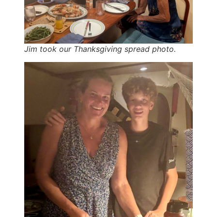
Jim took our Thanksgiving spread photo.