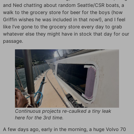
and Ned chatting about random Seattle/CSR boats, a
walk to the grocery store for beer for the boys (how
Griffin wishes he was included in that now!), and I feel
like I’ve gone to the grocery store every day to grab
whatever else they might have in stock that day for our
passage.
Continuous projects re-caulked a tiny leak
here for the 3rd time.
A few days ago, early in the morning, a huge Volvo 70