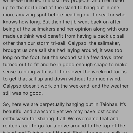
while we finished the last few projects, and then head
up to the north end of the island to hang out in one
more amazing spot before heading out to sea for who
knows how long. But then the jib went back on after
being at the sailmakers and her opinion along with ours
made us think we’d benefit from having a back up sail
other than our storm tri-sail. Calypso, the sailmaker,
brought us one sail she had laying around, it was too
long on the foot, but the second sail a few days later
turned out to fit and be in good enough shape to make
sense to bring with us. It took over the weekend for us
to get that sail up and down without too much wind,
Calypso doesn’t work on the weekend, and the weather
still was no good.
So, here we are perpetually hanging out in Taiohae. It’s
beautiful and awesome yet we may have lost some
enthusiasm for sharing it all. We overcame that and
rented a car to go for a drive around to the top of the
island and Taipivai and Houmi. First stop was a walk to