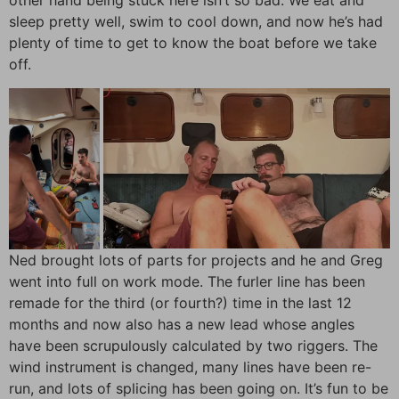
other hand being stuck here isn’t so bad. We eat and
sleep pretty well, swim to cool down, and now he’s had
plenty of time to get to know the boat before we take
off.
Ned brought lots of parts for projects and he and Greg
went into full on work mode. The furler line has been
remade for the third (or fourth?) time in the last 12
months and now also has a new lead whose angles
have been scrupulously calculated by two riggers. The
wind instrument is changed, many lines have been re-
run, and lots of splicing has been going on. It’s fun to be