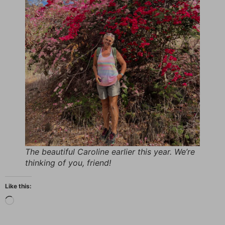
The beautiful Caroline earlier this year. We’re
thinking of you, friend!
Like this: