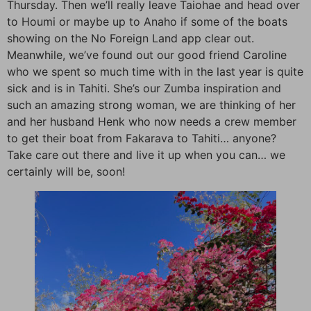
Thursday. Then we’ll really leave Taiohae and head over
to Houmi or maybe up to Anaho if some of the boats
showing on the No Foreign Land app clear out.
Meanwhile, we’ve found out our good friend Caroline
who we spent so much time with in the last year is quite
sick and is in Tahiti. She’s our Zumba inspiration and
such an amazing strong woman, we are thinking of her
and her husband Henk who now needs a crew member
to get their boat from Fakarava to Tahiti… anyone?
Take care out there and live it up when you can… we
certainly will be, soon!