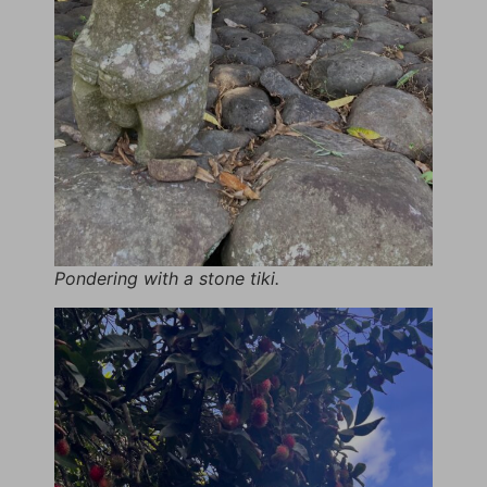
Pondering with a stone tiki.