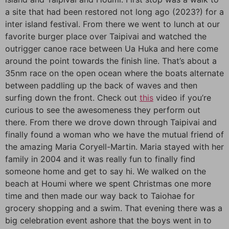
a site that had been restored not long ago (2023?) for a
inter island festival. From there we went to lunch at our
favorite burger place over Taipivai and watched the
outrigger canoe race between Ua Huka and here come
around the point towards the finish line. That’s about a
35nm race on the open ocean where the boats alternate
between paddling up the back of waves and then
surfing down the front. Check out
this
video if you’re
curious to see the awesomeness they perform out
there. From there we drove down through Taipivai and
finally found a woman who we have the mutual friend of
the amazing Maria Coryell-Martin. Maria stayed with her
family in 2004 and it was really fun to finally find
someone home and get to say hi. We walked on the
beach at Houmi where we spent Christmas one more
time and then made our way back to Taiohae for
grocery shopping and a swim. That evening there was a
big celebration event ashore that the boys went in to