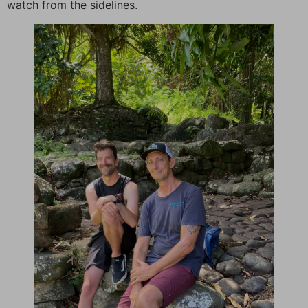
watch from the sidelines.