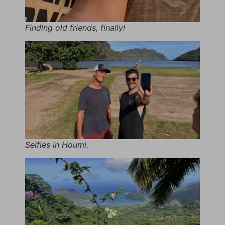
Finding old friends, finally!
Selfies in Houmi.