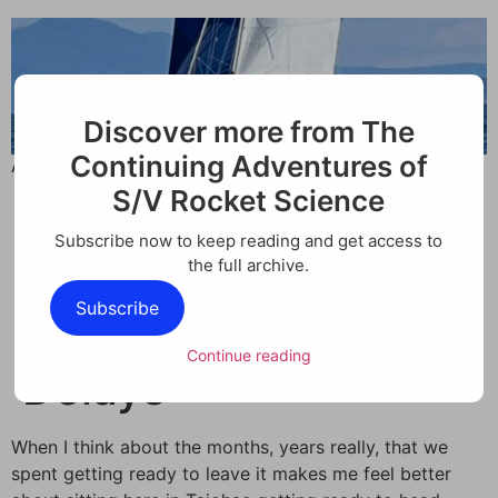
Discover more from The
Continuing Adventures of
A place for tracking how a boat is keeping its family busy.
S/V Rocket Science
Subscribe now to keep reading and get access to
Passage
the full archive.
Subscribe
Preparations and
Continue reading
Delays
When I think about the months, years really, that we
spent getting ready to leave it makes me feel better