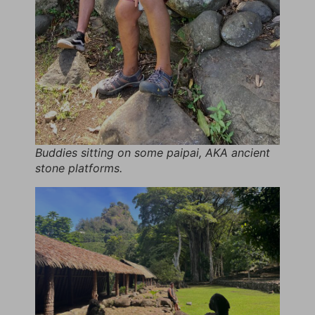
Buddies sitting on some paipai, AKA ancient
stone platforms.