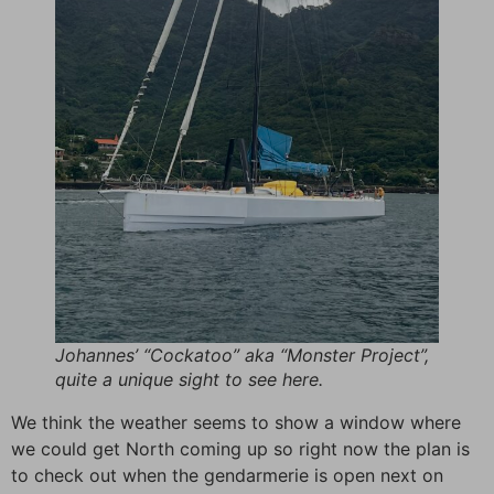
Johannes’ “Cockatoo” aka “Monster Project”,
quite a unique sight to see here.
We think the weather seems to show a window where
we could get North coming up so right now the plan is
to check out when the gendarmerie is open next on