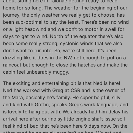
about sitting here in Taiohae getting ready to head
home for so long. The weather for the beginning of our
journey, the only weather we really get to choose, has
been sub-optimal to say the least. There’s been no wind
or a light headwind and we don’t to motor in swell for
days to get to wind. North of the equator there’s also
been some really strong, cyclonic winds that we also
don’t want to run into. So, we’re still here. It’s been
drizzling like it does in the NW, not enough to put on a
raincoat but enough to close the hatches and make the
cabin feel unbearably muggy.
The exciting and entertaining bit is that Ned is here!
Ned has worked with Greg at CSR and is the owner of
the Mara, basically he’s family. He super helpful, silly
and kind with Griffin, speaks Greg’s work language, and
is lovely to hang out with. We already had him delay his
arrival here after our noisy little engine shaft issue so I
feel kind of bad that he’s been here 9 days now. On the