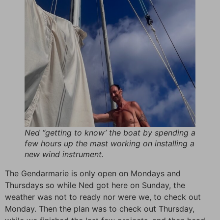
Ned “getting to know’ the boat by spending a
few hours up the mast working on installing a
new wind instrument.
The Gendarmarie is only open on Mondays and
Thursdays so while Ned got here on Sunday, the
weather was not to ready nor were we, to check out
Monday. Then the plan was to check out Thursday,