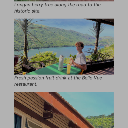
Longan berry tree along the road to the
historic site.
Fresh passion fruit drink at the Belle Vue
restaurant.