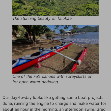
The stunning beauty of Taiohae.
One of the Fa’a canoes with sprayskirts on
for open water paddling.
Our day-to-day looks like getting some boat projects
done, running the engine to charge and make water for
about an hour in the morning, an afternoon swim, Greg