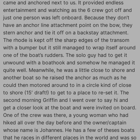
came and anchored next to us. It provided endless
entertainment and watching as the 6 crew got off and
just one person was left onboard. Because they don’t
have an anchor line attachment point on the bow, they
stern anchor and tie it off on a backstay attachment.
The rhode is kept off the sharp edges of the transom
with a bumper but it still managed to wrap itself around
one of the boat’s rudders. The solo guy had to get it
unwound with a boathook and somehow he managed it
quite well. Meanwhile, he was a little close to shore and
another boat so he raised the anchor as much as he
could then motored around to in a circle kind of close
to shore (15′ draft!) to get to a place to re-set it. The
second morning Griffin and I went over to say hi and
get a closer look at the boat and were invited on board.
One of the crew was there, a young woman who had
hiked all over the day before and the owner/captain
whose name is Johannes. He has a few of theses boats
that he races in different places in the world and was so