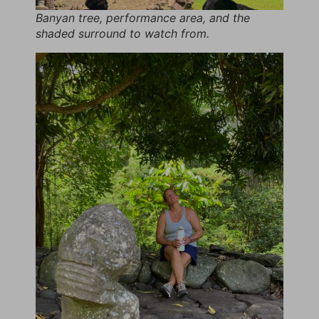
Banyan tree, performance area, and the
shaded surround to watch from.