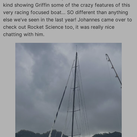
kind showing Griffin some of the crazy features of this
very racing focused boat… SO different than anything
else we’ve seen in the last year! Johannes came over to
check out Rocket Science too, it was really nice
chatting with him.