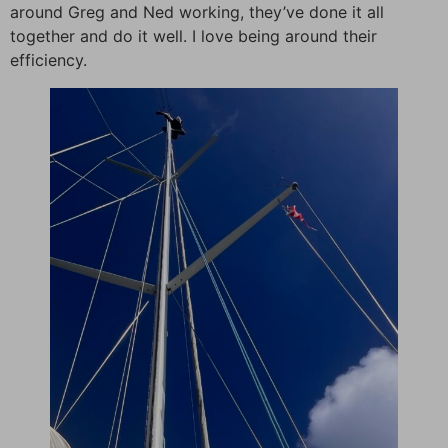
around Greg and Ned working, they’ve done it all
together and do it well. I love being around their
efficiency.